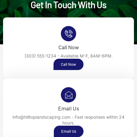
Get In Touch With Us
Call Now
(303) 555-1234 - Available M-F, 8AM-6PM.
Call Now
Email Us
info@hilltoplandscaping.com - Fast responses within 24
hours.
Email Us