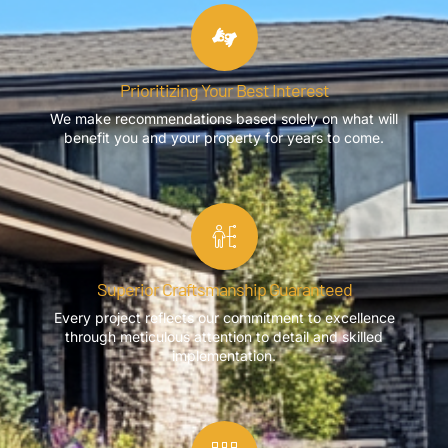
Prioritizing Your Best Interest
We make recommendations based solely on what will
benefit you and your property for years to come.
Superior Craftsmanship Guaranteed
Every project reflects our commitment to excellence
through meticulous attention to detail and skilled
implementation.