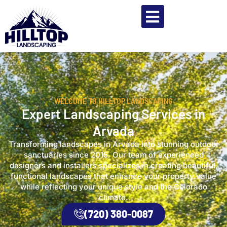
WELCOME TO HILLTOP LANDSCAPING
Expert Landscaping Services in
Arvada
Transforming landscapes in Arvada into stunning outdoor
sanctuaries since 2015. Our team of experienced
designers and installers specializes in creating beautiful,
functional landscapes that enhance your property value
while reflecting your unique style and the Colorado
climate.
(720) 380-0087