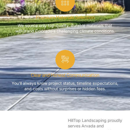
Premium Materials Selection
We source only top-quality, durable materials that
withstand Colorado's challenging climate conditions.
Clear and Honest Communication
You'll always know project status, timeline expectations,
and costs without surprises or hidden fees.
HillTop Landscaping proudly
serves Arvada and