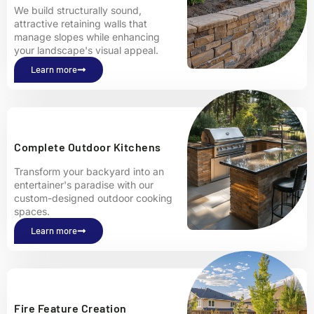
We build structurally sound,
attractive retaining walls that
manage slopes while enhancing
your landscape's visual appeal.
Learn more
Complete Outdoor Kitchens
Transform your backyard into an
entertainer's paradise with our
custom-designed outdoor cooking
spaces.
Learn more
Fire Feature Creation