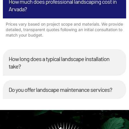
How much does professional landscaping cost in
Arvada?
Prices vary based on project scope and materials. We provide
detailed, transparent quotes following an initial consultation to
match your budget.
How long does a typical landscape installation
take?
Do you offer landscape maintenance services?