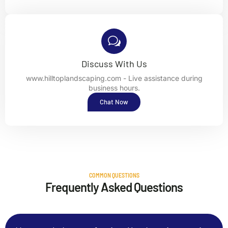
Discuss With Us
www.hilltoplandscaping.com - Live assistance during
business hours.
Chat Now
COMMON QUESTIONS
Frequently Asked Questions