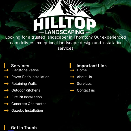
Looking for a trusted landscaper in Thornton? Our experienced
team delivers exceptional landscape design and installation
services
Services
Important Link
Flagstone Patios
Home
Paver Patio Installation
About Us
Retaining Walls
Services
Outdoor Kitchens
Contact us
Fire Pit Installation
Concrete Contractor
Gazebo Installation
Get in Touch