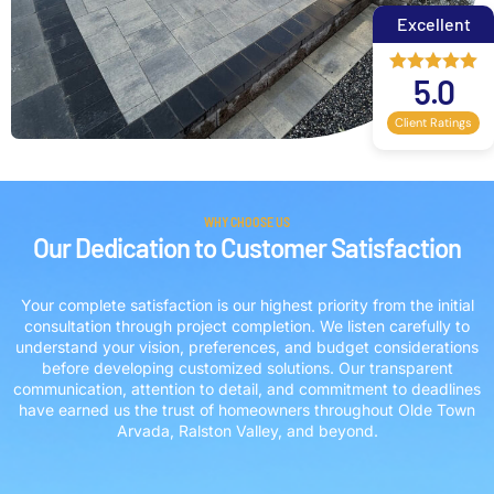
Excellent
5.0
Client Ratings
WHY CHOOSE US
Our Dedication to Customer Satisfaction
Your complete satisfaction is our highest priority from the initial
consultation through project completion. We listen carefully to
understand your vision, preferences, and budget considerations
before developing customized solutions. Our transparent
communication, attention to detail, and commitment to deadlines
have earned us the trust of homeowners throughout Olde Town
Arvada, Ralston Valley, and beyond.