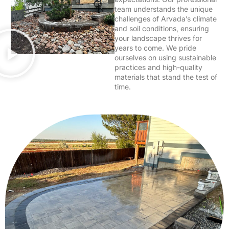
team understands the unique
challenges of Arvada’s climate
and soil conditions, ensuring
your landscape thrives for
years to come. We pride
ourselves on using sustainable
practices and high-quality
materials that stand the test of
time.