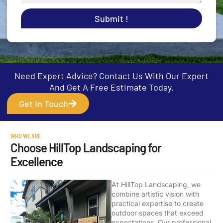
Submit !
Need Expert Advice? Contact Us With Our Expert
And Get A Free Estimate Today.
Get In Touch
WHO WE ARE
Choose HillTop Landscaping for
Excellence
At HillTop Landscaping, we
combine artistic vision with
practical expertise to create
outdoor spaces that exceed
expectations. Our professional