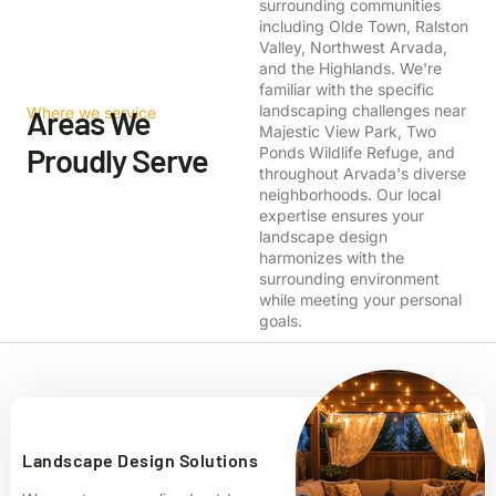
surrounding communities
including Olde Town, Ralston
Valley, Northwest Arvada,
and the Highlands. We're
familiar with the specific
landscaping challenges near
Where we service
Areas We
Majestic View Park, Two
Proudly Serve
Ponds Wildlife Refuge, and
throughout Arvada's diverse
neighborhoods. Our local
expertise ensures your
landscape design
harmonizes with the
surrounding environment
while meeting your personal
goals.
Landscape Design Solutions