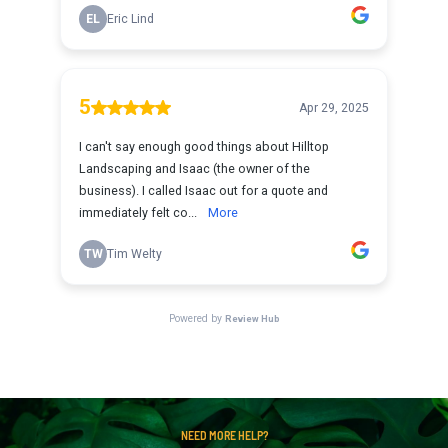
NEED MORE HELP?