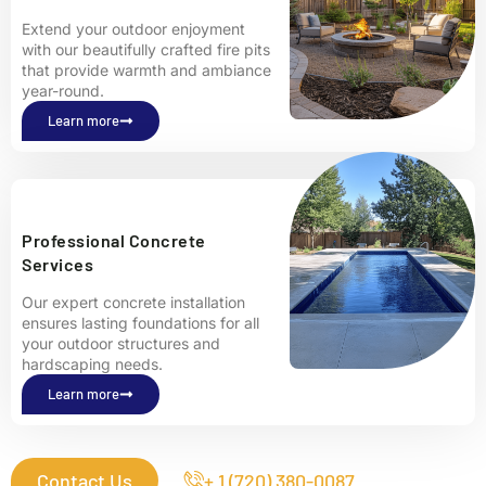
Extend your outdoor enjoyment
with our beautifully crafted fire pits
that provide warmth and ambiance
year-round.
Learn more
Professional Concrete
Services
Our expert concrete installation
ensures lasting foundations for all
your outdoor structures and
hardscaping needs.
Learn more
Contact Us
+ 1 (720) 380-0087