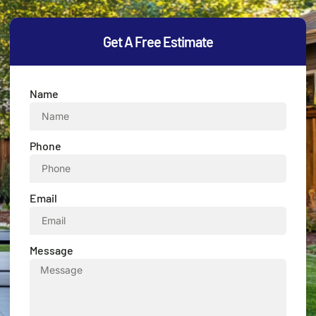
Get A Free Estimate
Name
Phone
Email
Message