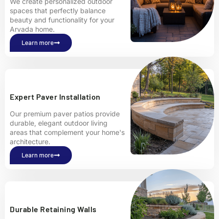
We create personalized outdoor
spaces that perfectly balance
beauty and functionality for your
Arvada home.
Learn more
Expert Paver Installation
Our premium paver patios provide
durable, elegant outdoor living
areas that complement your home's
architecture.
Learn more
Durable Retaining Walls