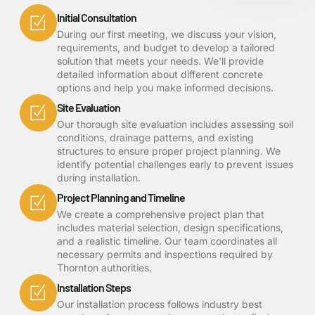
Initial Consultation
During our first meeting, we discuss your vision,
requirements, and budget to develop a tailored
solution that meets your needs. We'll provide
detailed information about different concrete
options and help you make informed decisions.
Site Evaluation
Our thorough site evaluation includes assessing soil
conditions, drainage patterns, and existing
structures to ensure proper project planning. We
identify potential challenges early to prevent issues
during installation.
Project Planning and Timeline
We create a comprehensive project plan that
includes material selection, design specifications,
and a realistic timeline. Our team coordinates all
necessary permits and inspections required by
Thornton authorities.
Installation Steps
Our installation process follows industry best