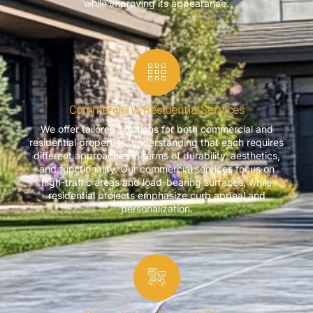
while improving its appearance.
Commercial vs Residential Services
We offer tailored solutions for both commercial and
residential properties, understanding that each requires
different approaches in terms of durability, aesthetics,
and functionality. Our commercial services focus on
high-traffic areas and load-bearing surfaces, while
residential projects emphasize curb appeal and
personalization.