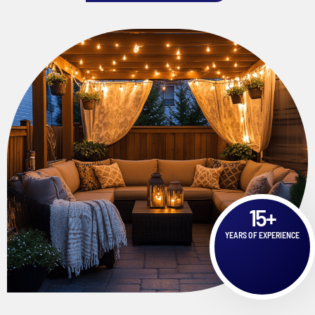
15
+
YEARS OF EXPERIENCE