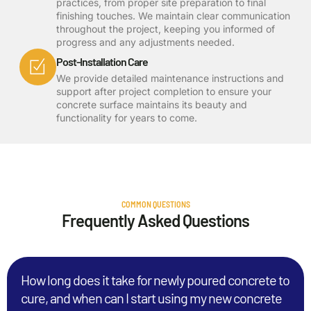
practices, from proper site preparation to final
finishing touches. We maintain clear communication
throughout the project, keeping you informed of
progress and any adjustments needed.
Post-Installation Care
We provide detailed maintenance instructions and
support after project completion to ensure your
concrete surface maintains its beauty and
functionality for years to come.
COMMON QUESTIONS
Frequently Asked Questions
How long does it take for newly poured concrete to
cure, and when can I start using my new concrete