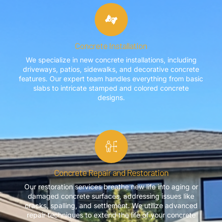
Concrete Installation
We specialize in new concrete installations, including
driveways, patios, sidewalks, and decorative concrete
features. Our expert team handles everything from basic
slabs to intricate stamped and colored concrete
designs.
Concrete Repair and Restoration
Our restoration services breathe new life into aging or
damaged concrete surfaces, addressing issues like
cracks, spalling, and settlement. We utilize advanced
repair techniques to extend the life of your concrete