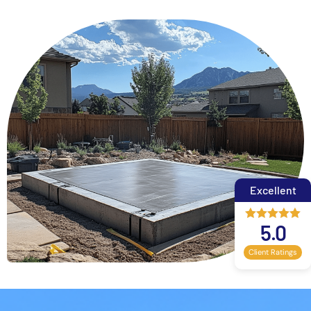
Excellent
5.0
Client Ratings