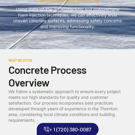
Concrete Leveling and Lifting
Using state-of-the-art mudjacking and polyurethane
foam injection techniques, we can effectively level
uneven concrete surfaces, addressing safety concerns
and improving functionality.
WHAT WE OFFER
Concrete Process
Overview
We follow a systematic approach to ensure every project
meets our high standards for quality and customer
satisfaction. Our process incorporates best practices
developed through years of experience in the Thornton
area, considering local climate conditions and building
requirements.
+ 1 (720) 380-0087