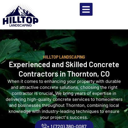
HILLTOP LANDSCAPING
Experienced and Skilled Concrete
Contractors in Thornton, CO
When it comes to enhancing your property with durable
and attractive concrete solutions, choosing the right
contractor is crucial. We bring years of expertise in
delivering high-quality concrete services to homeowners
and businesses throughout Thornton, combining local
knowledge with industry-leading techniques to ensure
your project's success.
+ 1 (720) 380-0087