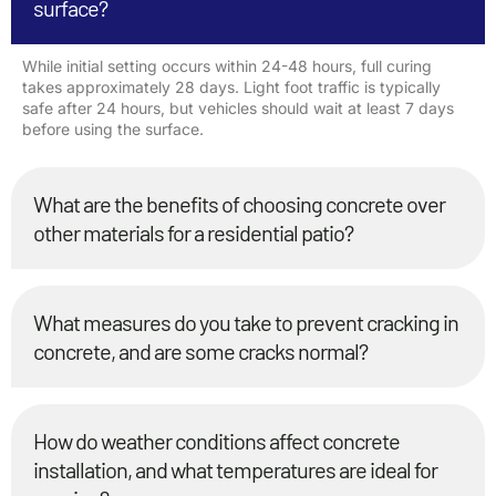
surface?
While initial setting occurs within 24-48 hours, full curing
takes approximately 28 days. Light foot traffic is typically
safe after 24 hours, but vehicles should wait at least 7 days
before using the surface.
What are the benefits of choosing concrete over
other materials for a residential patio?
What measures do you take to prevent cracking in
concrete, and are some cracks normal?
How do weather conditions affect concrete
installation, and what temperatures are ideal for