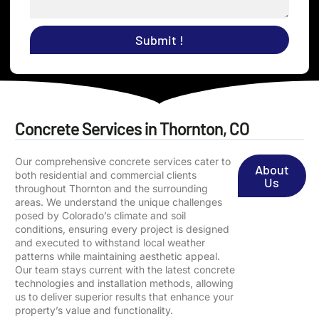
Submit !
Concrete Services in Thornton, CO
Our comprehensive concrete services cater to
About
both residential and commercial clients
Us
throughout Thornton and the surrounding
areas. We understand the unique challenges
posed by Colorado’s climate and soil
conditions, ensuring every project is designed
and executed to withstand local weather
patterns while maintaining aesthetic appeal.
Our team stays current with the latest concrete
technologies and installation methods, allowing
us to deliver superior results that enhance your
property’s value and functionality.