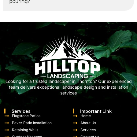
pouring?
Looking for a trusted landscaper in Thornton? Our experienced
team delivers exceptional landscape design and installation
services
Services
Important Link
Flagstone Patios
Home
Paver Patio Installation
About Us
Retaining Walls
Services
Outdoor Kitchens
Contact us