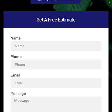
Get A Free Estimate
Name
Phone
Email
Message