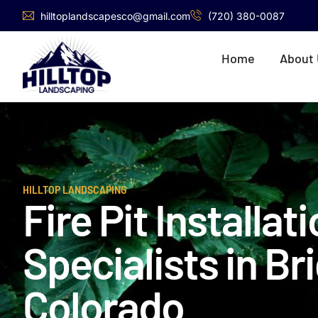
hilltoplandscapesco@gmail.com
(720) 380-0087
Home
About
HILLTOP LANDSCAPING
Fire Pit Installat
Specialists in Br
Colorado