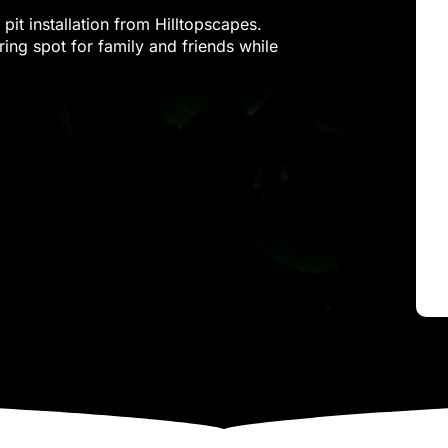
pit installation from Hilltopscapes.
ring spot for family and friends while