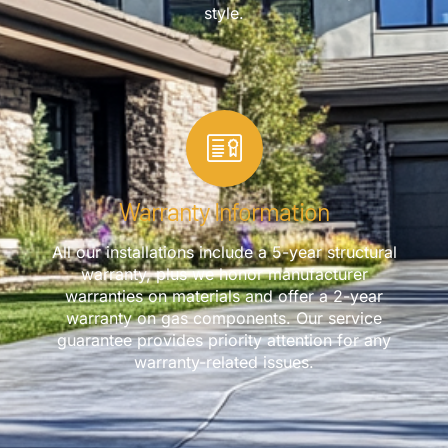
style.
Warranty Information
All our installations include a 5-year structural
warranty, plus we honor manufacturer
warranties on materials and offer a 2-year
warranty on gas components. Our service
guarantee provides priority attention for any
warranty-related issues.