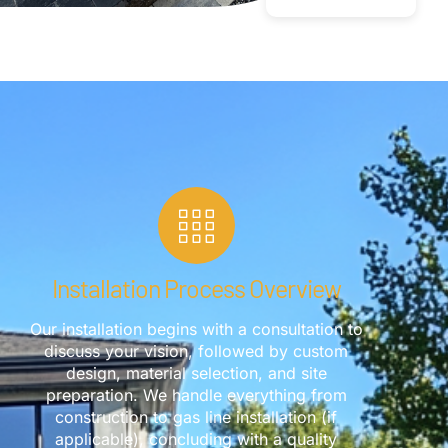
Installation Process Overview
Our installation begins with a consultation to
discuss your vision, followed by custom
design, material selection, and site
preparation. We handle everything from
construction to gas line installation (if
applicable), concluding with a quality