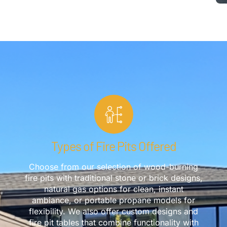
Types of Fire Pits Offered
Choose from our selection of wood-burning
fire pits with traditional stone or brick designs,
natural gas options for clean, instant
ambiance, or portable propane models for
flexibility. We also offer custom designs and
fire pit tables that combine functionality with