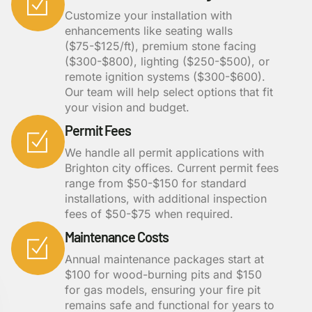
Customize your installation with
enhancements like seating walls
($75-$125/ft), premium stone facing
($300-$800), lighting ($250-$500), or
remote ignition systems ($300-$600).
Our team will help select options that fit
your vision and budget.
Permit Fees
We handle all permit applications with
Brighton city offices. Current permit fees
range from $50-$150 for standard
installations, with additional inspection
fees of $50-$75 when required.
Maintenance Costs
Annual maintenance packages start at
$100 for wood-burning pits and $150
for gas models, ensuring your fire pit
remains safe and functional for years to