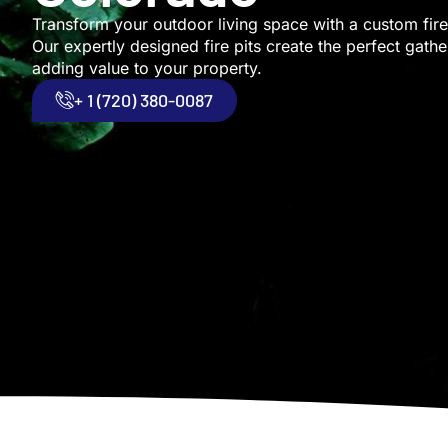
Transform your outdoor living space with a custom fire 
Our expertly designed fire pits create the perfect gathe
adding value to your property.
+ 1 (720) 380-0087