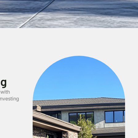
ng
 with
investing