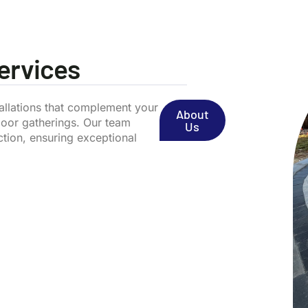
Services
stallations that complement your
About
door gatherings. Our team
Us
ction, ensuring exceptional