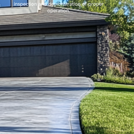
inspection and demonstration of proper
operation.