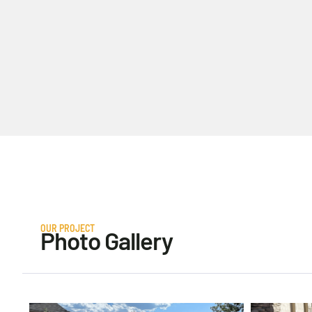
OUR PROJECT
Photo Gallery