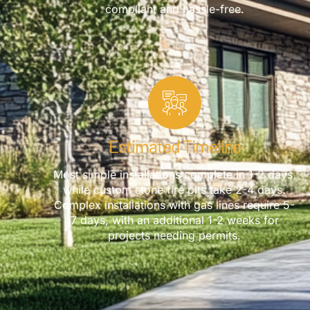
compliant and hassle-free.
Estimated Timeline
Most simple installations complete in 1-2 days,
while custom stone fire pits take 2-4 days.
Complex installations with gas lines require 5-
7 days, with an additional 1-2 weeks for
projects needing permits.