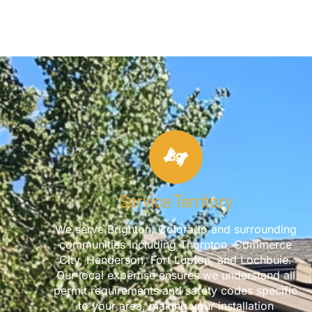
Service Territory
We serve Brighton, Colorado and surrounding
communities including Thornton, Commerce
City, Henderson, Fort Lupton, and Lochbuie.
Our local expertise ensures we understand all
permit requirements and safety codes specific
to your area, making your installation