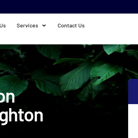
 Us
Services
Contact Us
ion
ighton