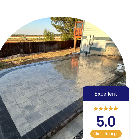
Excellent
5.0
Client Ratings