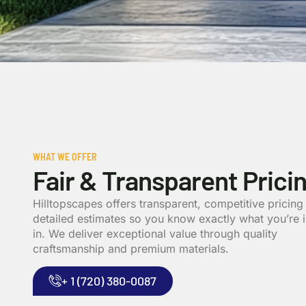
WHAT WE OFFER
Fair & Transparent Prici
Hilltopscapes offers transparent, competitive pricing
detailed estimates so you know exactly what you’re 
in. We deliver exceptional value through quality
craftsmanship and premium materials.
+ 1 (720) 380-0087