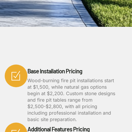
Base Installation Pricing
Wood-burning fire pit installations start
at $1,500, while natural gas options
begin at $2,200. Custom stone designs
and fire pit tables range from
$2,500-$2,800, with all pricing
including professional installation and
basic site preparation.
Additional Features Pricing