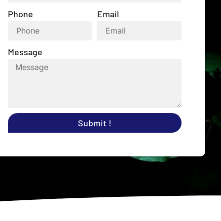
Phone
Email
Message
Submit !