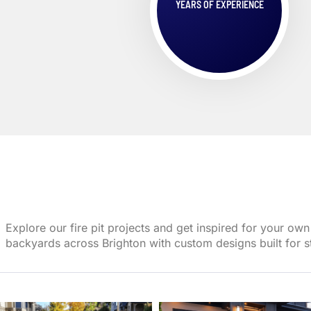
YEARS OF EXPERIENCE
Explore our fire pit projects and get inspired for your 
backyards across Brighton with custom designs built for st