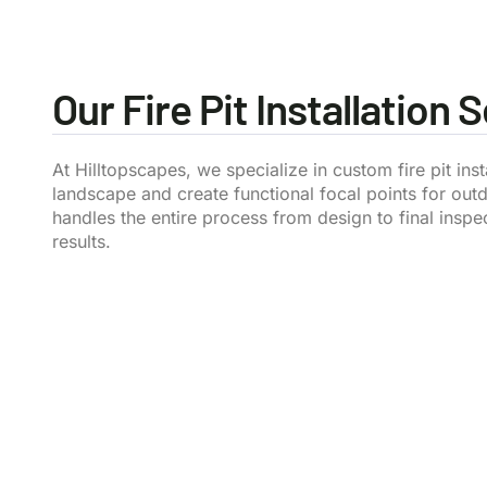
Our Fire Pit Installation 
At Hilltopscapes, we specialize in custom fire pit in
landscape and create functional focal points for out
handles the entire process from design to final inspe
results.