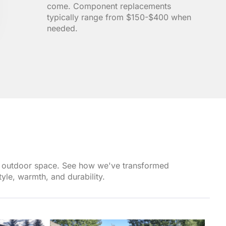
come. Component replacements
typically range from $150-$400 when
needed.
own outdoor space. See how we've transformed
yle, warmth, and durability.