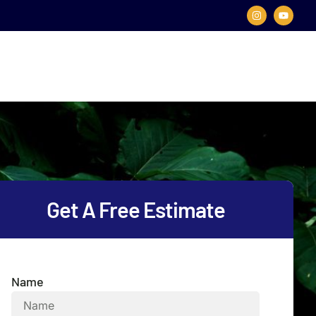
Get A Free Estimate
Name